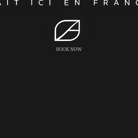
BOOK NOW