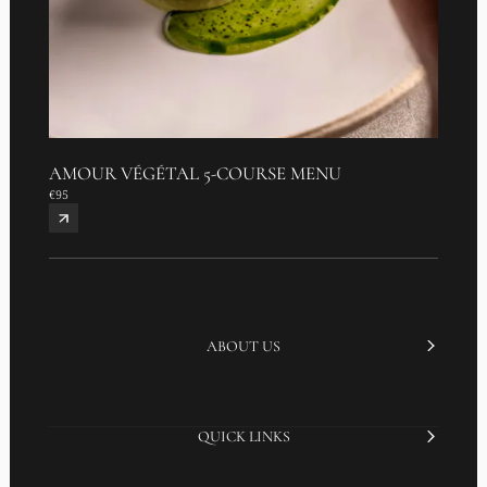
AMOUR VÉGÉTAL 5-COURSE MENU
€95
ABOUT US
QUICK LINKS