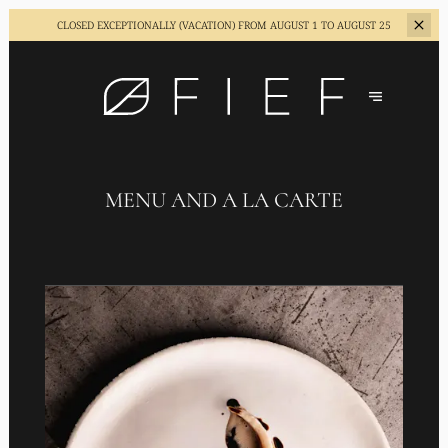
CLOSED EXCEPTIONALLY (VACATION)
FROM AUGUST 1 TO AUGUST 25
MENU AND A LA CARTE