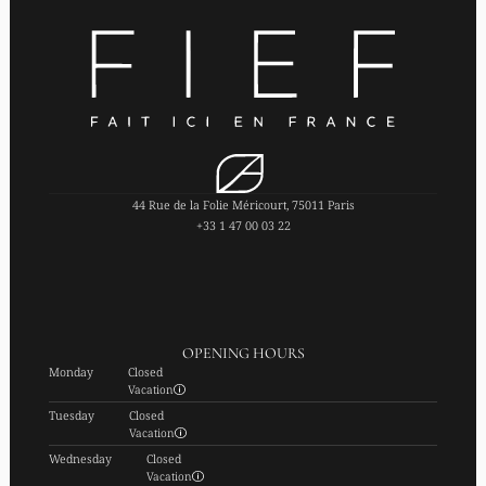
44 Rue de la Folie Méricourt, 75011 Paris
+33 1 47 00 03 22
OPENING HOURS
Monday
Closed
Vacation
Tuesday
Closed
Vacation
Wednesday
Closed
Vacation