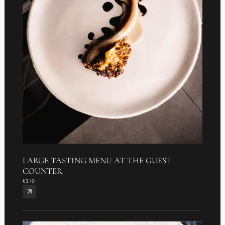
LARGE TASTING MENU AT THE GUEST
COUNTER
€170