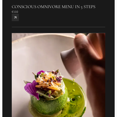
CONSCIOUS OMNIVORE MENU IN 5 STEPS
€110