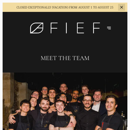
CLOSED EXCEPTIONALLY (VACATION)
FROM AUGUST 1 TO AUGUST 25
MEET THE TEAM