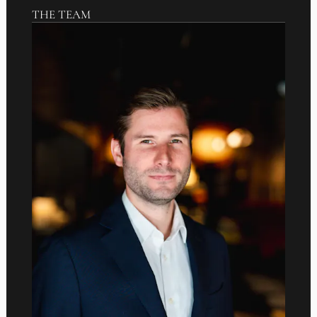
THE TEAM