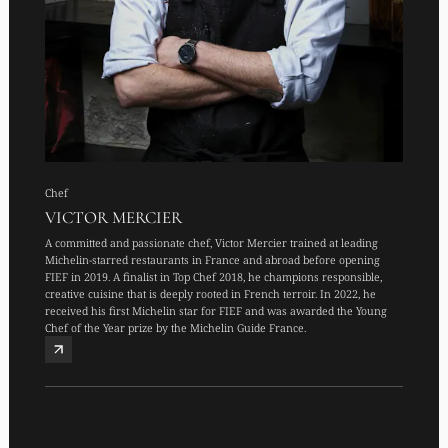
Chef
VICTOR MERCIER
A committed and passionate chef, Victor Mercier trained at leading
Michelin-starred restaurants in France and abroad before opening
FIEF in 2019. A finalist in Top Chef 2018, he champions responsible,
creative cuisine that is deeply rooted in French terroir. In 2022, he
received his first Michelin star for FIEF and was awarded the Young
Chef of the Year prize by the Michelin Guide France.