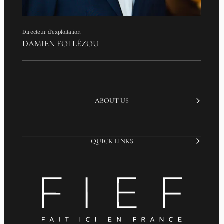
Directeur d'exploitation
DAMIEN FOLLÊZOU
ABOUT US
QUICK LINKS