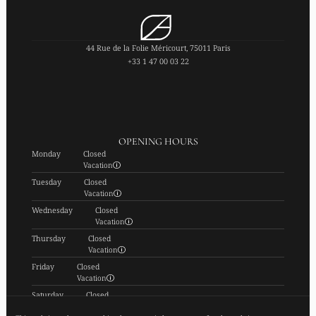
44 Rue de la Folie Méricourt, 75011 Paris
+33 1 47 00 03 22
OPENING HOURS
Monday
Closed
Vacation
Tuesday
Closed
Vacation
Wednesday
Closed
Vacation
Thursday
Closed
Vacation
Friday
Closed
Vacation
Saturday
Closed
Vacation