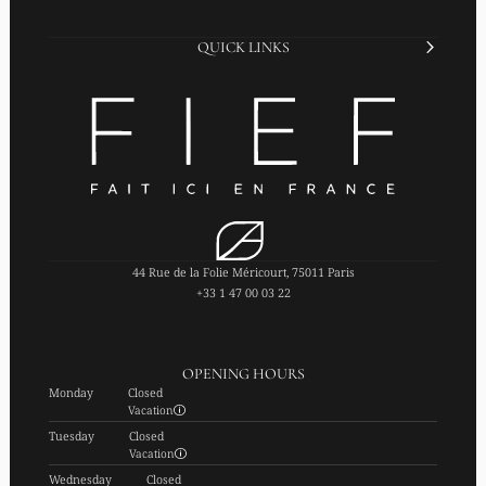
QUICK LINKS
44 Rue de la Folie Méricourt, 75011 Paris
+33 1 47 00 03 22
OPENING HOURS
Monday
Closed
Vacation
Tuesday
Closed
Vacation
Wednesday
Closed