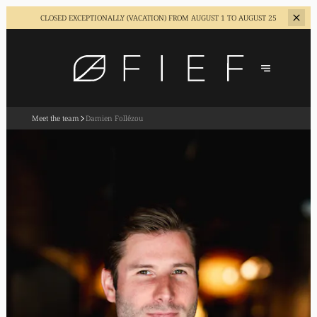
CLOSED EXCEPTIONALLY (VACATION)
FROM AUGUST 1 TO AUGUST 25
Meet the team
Damien Follêzou