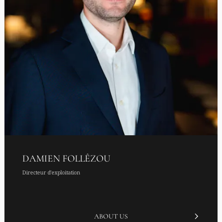
DAMIEN FOLLÊZOU
Directeur d'exploitation
ABOUT US