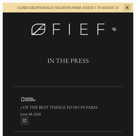
CLOSED EXCEPTIONALLY (VACATION)
FROM AUGUST 1 TO AUGUST 25
IN THE PRESS
7 OF THE BEST THINGS TO DO IN PARIS
June 08, 2026