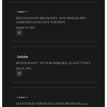
RESTAURANTS BRANCHÉS : NOS MEILLEURES
ADRESSES DANS L'EST PARISIEN
August 25, 2025
RESTAURANT : VICTOR MERCIER, LE GOÛT D'ICI
July 01, 2025
LES ÉTOILES VERTES DU GUIDE MICHELIN 2025