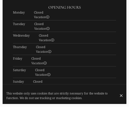
OPENING HOURS
Monday
Closed
Vacation
Tuesday
Closed
Vacation
Wednesday
Closed
Vacation
Thursday
Closed
Vacation
Friday
Closed
Vacation
Saturday
Closed
Vacation
Sunday
Closed
Vacation
SUBSCRIBE TO OUR NEWSLETTER
This website only uses cookies that are strictly necessary for the website to
function. We do not use tracking or marketing cookies.
© FIEF 2026
Legal Notice
Data privacy
Cookies settings