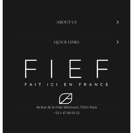
ABOUT US
QUICK LINKS
44 Rue de la Folie Méricourt, 75011 Paris
+33 1 47 00 03 22