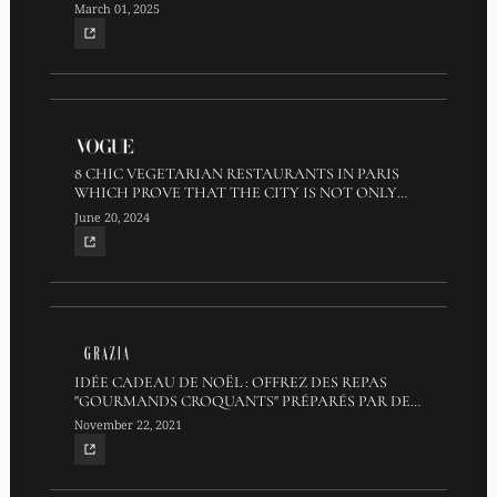
March 01, 2025
8 CHIC VEGETARIAN RESTAURANTS IN PARIS
WHICH PROVE THAT THE CITY IS NOT ONLY
FOR MEAT LOVERS
June 20, 2024
IDÉE CADEAU DE NOËL : OFFREZ DES REPAS
"GOURMANDS CROQUANTS" PRÉPARÉS PAR DES
EX-CANDIDATS TOP CHEF
November 22, 2021