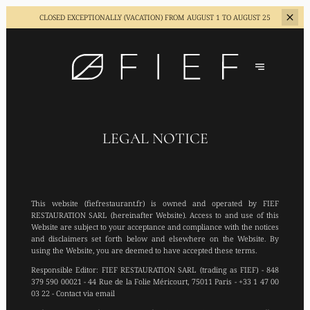
CLOSED EXCEPTIONALLY (VACATION)
FROM AUGUST 1 TO AUGUST 25
LEGAL NOTICE
This website (fiefrestaurant.fr) is owned and operated by FIEF
RESTAURATION SARL (hereinafter Website). Access to and use of this
Website are subject to your acceptance and compliance with the notices
and disclaimers set forth below and elsewhere on the Website. By
using the Website, you are deemed to have accepted these terms.
Responsible Editor:
FIEF RESTAURATION SARL (trading as FIEF) - 848
379 590 00021 - 44 Rue de la Folie Méricourt, 75011 Paris - +33 1 47 00
03 22 -
Contact via email