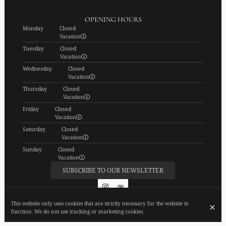
OPENING HOURS
Monday
Closed
Vacation
Tuesday
Closed
Vacation
Wednesday
Closed
Vacation
Thursday
Closed
Vacation
Friday
Closed
Vacation
Saturday
Closed
Vacation
Sunday
Closed
Vacation
SUBSCRIBE TO OUR NEWSLETTER
This website only uses cookies that are strictly necessary for the website to
function. We do not use tracking or marketing cookies.
© FIEF 2026