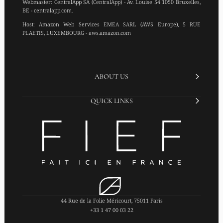
Webmaster:
CentralApp SA (CentralApp) - Av. Louise 54 1050 Bruxelles,
BE - centralapp.com.
Host:
Amazon Web Services EMEA SARL (AWS Europe), 5 RUE
PLAETIS, LUXEMBOURG - aws.amazon.com
ABOUT US
QUICK LINKS
44 Rue de la Folie Méricourt, 75011 Paris
+33 1 47 00 03 22