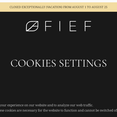
CLOSED EXCEPTIONALLY (VACATION)
FROM AUGUST 1 TO AUGUST 25
COOKIES SETTINGS
your experience on our website and to analyze our web traffic.
ese cookies are necessary for the website to function and cannot be switched of