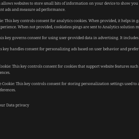
 allows websites to store small bits of information on your device to show you 
evant ads and measure ad performance.
ie
:
This key controls consent for analytics cookies. When provided, it helps in 
xperience. When not provided, cookieless pings are sent to Analytics solution 
his key governs consent for using user-provided data in advertising. It includes 
s key handles consent for personalizing ads based on user behavior and prefe
Cookie
:
This key controls consent for cookies that support website features such
ences.
e Cookie
:
This key controls consent for storing personalization settings used to
ferences.
 our
Data privacy