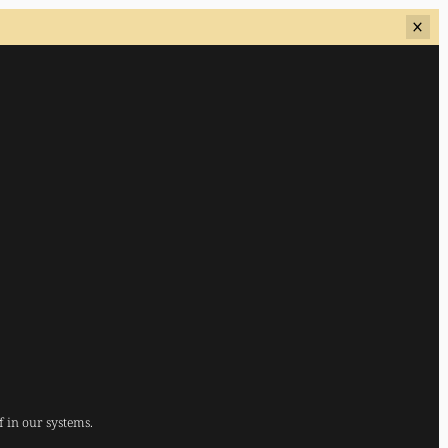
f in our systems.