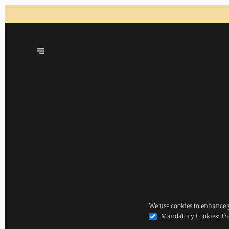
We use cookies to enhance 
Mandatory Cookies
:
Th