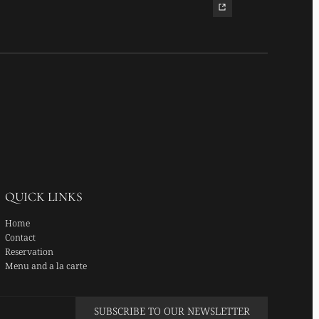
QUICK LINKS
Home
Contact
Reservation
Menu and a la carte
SUBSCRIBE TO OUR NEWSLETTER