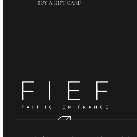
BUY A GIFT CARD