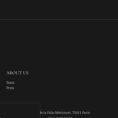
ABOUT US
Team
Press
44 Rue de la Folie Méricourt, 75011 Paris