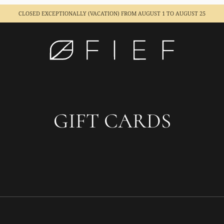
CLOSED EXCEPTIONALLY (VACATION)
FROM AUGUST 1 TO AUGUST 25
GIFT CARDS