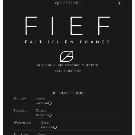
QUICK LINKS
44 Rue de la Folie Méricourt, 75011 Paris
+33 1 47 00 03 22
OPENING HOURS
Monday
Closed
Vacation
Tuesday
Closed
Vacation
Wednesday
Closed
Vacation
Thursday
Closed