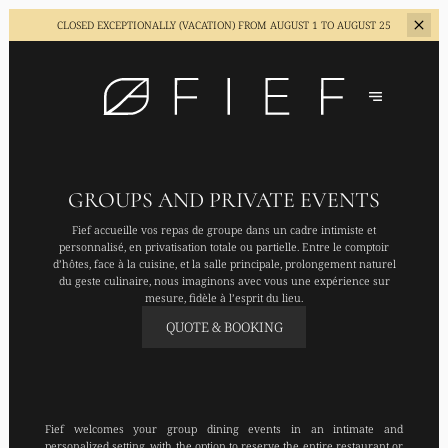
CLOSED EXCEPTIONALLY (VACATION)
FROM AUGUST 1 TO AUGUST 25
GROUPS AND PRIVATE EVENTS
Fief accueille vos repas de groupe dans un cadre intimiste et
personnalisé, en privatisation totale ou partielle. Entre le comptoir
d’hôtes, face à la cuisine, et la salle principale, prolongement naturel
du geste culinaire, nous imaginons avec vous une expérience sur
mesure, fidèle à l’esprit du lieu.
QUOTE & BOOKING
Fief welcomes your group dining events in an intimate and
personalized setting, with the option to reserve the entire restaurant or