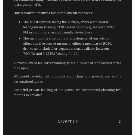
just a portion of it.
Our restaurant features two complementary spaces:
The guest counter, facing the kitchen, offers a ten-course
tasting menu (9 seats, €170 excluding drinks), served at 8:00
PM in an immersive and friendly atmosphere.
The main dining room, a natural extension of our kitchen,
offers our five-course menus in either a meat-based (€110,
drinks not included) or vegan version, available between
7:00 PM and 9:45 PM (seating for 24).
A private event fee corresponding to the number of unallocated tables
may apply.
We would be delighted to discuss your plans and provide you with a
personalized quote.
For a full private booking of the venue, we recommend planning two
months in advance.
ABOUT US