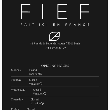
44 Rue de la Folie Méricourt, 75011 Paris
+33 1 47 00 03 22
OPENING HOURS
Monday
Closed
Vacation
Tuesday
Closed
Vacation
Wednesday
Closed
Vacation
Thursday
Closed
Vacation
Friday
Closed