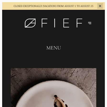
CLOSED EXCEPTIONALLY (VACATION)
FROM AUGUST 1 TO AUGUST 25
MENU