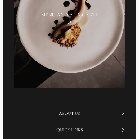
MENU AND A LA CARTE
ABOUT US
QUICK LINKS