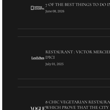
7 OF THE BEST THINGS TO DO I
June 08, 2026
RESTAURANT : VICTOR MERCIE
D'ICI
July 01, 2025
8 CHIC VEGETARIAN RESTAURA
WHICH PROVE THAT THE CITY 