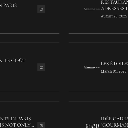
RESTAURAN
N PARIS
ADRESSES D
August 25, 2025
R, LE GOÛT
LES ÉTOILE
March 01, 2025
NTS IN PARIS
IDÉE CADEA
IS NOT ONLY
"GOURMAND