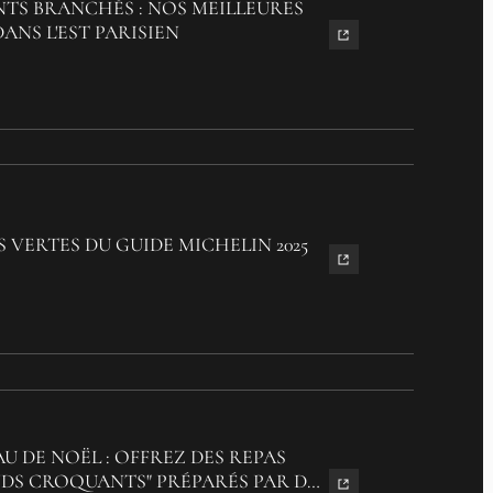
TS BRANCHÉS : NOS MEILLEURES
ANS L'EST PARISIEN
S VERTES DU GUIDE MICHELIN 2025
U DE NOËL : OFFREZ DES REPAS
S CROQUANTS" PRÉPARÉS PAR DES