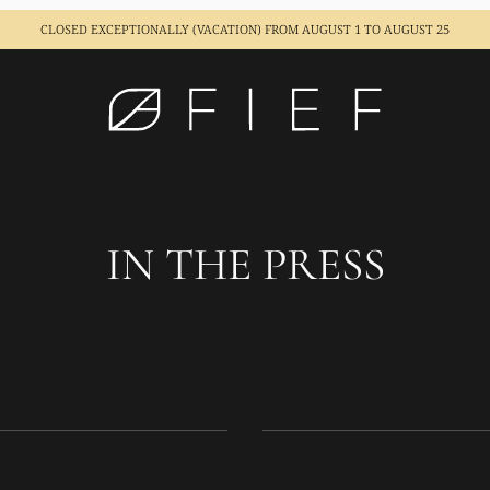
CLOSED EXCEPTIONALLY (VACATION)
FROM AUGUST 1 TO AUGUST 25
IN THE PRESS