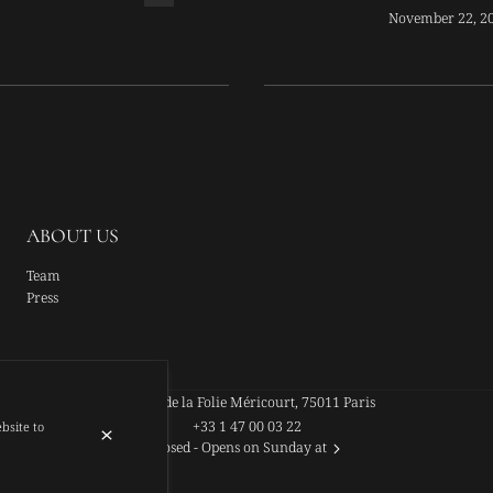
EX-CANDID
November 22, 2
ABOUT US
Team
Press
44 Rue de la Folie Méricourt, 75011 Paris
+33 1 47 00 03 22
ebsite to
Closed
- Opens on Sunday at