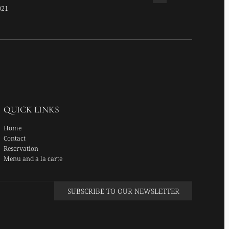
ATS TOP CHEF
021
QUICK LINKS
Home
Contact
Reservation
Menu and a la carte
SUBSCRIBE TO OUR NEWSLETTER