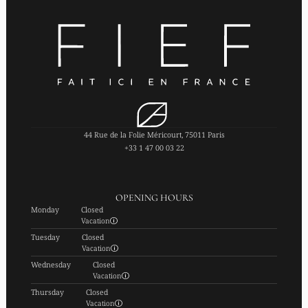
44 Rue de la Folie Méricourt, 75011 Paris
+33 1 47 00 03 22
OPENING HOURS
Monday
Closed
Vacation
Tuesday
Closed
Vacation
Wednesday
Closed
Vacation
Thursday
Closed
Vacation