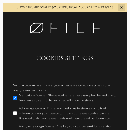
CLOSED EXCEPTIONALLY (VACATION)
FROM AUGUST 1 TO AUGUST 25
COOKIES SETTINGS
We use cookies to enhance your experience on our website and to
analyze our web traffic.
Mandatory Cookies
:
These cookies are necessary for the website to
function and cannot be switched off in our systems.
Ad Storage Cookie
:
This allows websites to store small bits of
information on your device to show you relevant advertisements.
It is used to deliver relevant ads and measure ad performance.
Analytics Storage Cookie
:
This key controls consent for analytics