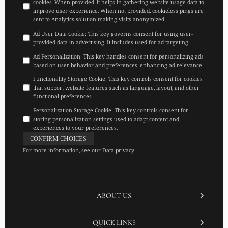
cookies. When provided, it helps in gathering website usage data to
improve user experience. When not provided, cookieless pings are
sent to Analytics solution making visits anonymized.
Ad User Data Cookie
:
This key governs consent for using user-
provided data in advertising. It includes used for ad targeting.
Ad Personalization
:
This key handles consent for personalizing ads
based on user behavior and preferences, enhancing ad relevance.
Functionality Storage Cookie
:
This key controls consent for cookies
that support website features such as language, layout, and other
functional preferences.
Personalization Storage Cookie
:
This key controls consent for
storing personalization settings used to adapt content and
experiences to your preferences.
CONFIRM CHOICES
For more information, see our
Data privacy
ABOUT US
QUICK LINKS